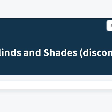
linds and Shades (discon