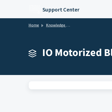
Skip to main content
Support Center
Home
Knowledge base
IO Motorized B