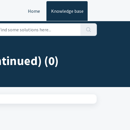
Home
Knowledge base
tinued) (0)