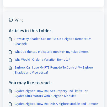
Print
Articles in this folder -
How Many Shades Can Be Put On a Zigbee Remote Or
Channel?
What do the LED Indicators mean on my Ysia remote?
Why Would I Order a Variation Remote?
Zigbee: Can I use My RTS Remote To Control My Zigbee
Shades and Vice Versa?
You may like to read -
Glydea Zigbee: How Do I Set Drapery End Limits For
Glydea Ultra Motors With A Zigbee Module?
Glydea Zigbee: How Do I Pair A Zigbee Module and Remote