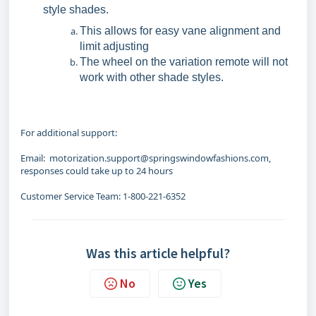
style shades.
This allows for easy vane alignment and
limit adjusting
The wheel on the variation remote will not
work with other shade styles.
For additional support:
Email: motorization.support@springswindowfashions.com,
responses could take up to 24 hours
Customer Service Team: 1-800-221-6352
Was this article helpful?
No
Yes