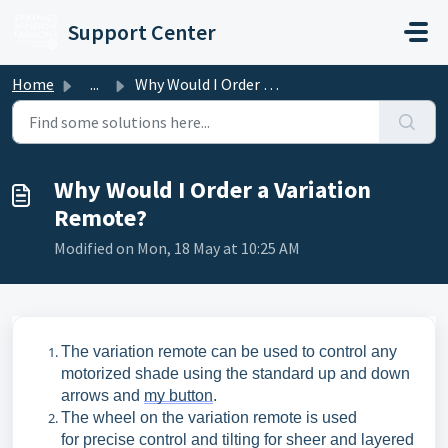
Skip to main content
Support Center
Home
...
Why Would I Order a Variation Remote?
Why Would I Order a Variation
Remote?
Modified on Mon, 18 May at 10:25 AM
The variation remote can be used to control any
motorized shade using the standard up
and down
arrows and
my
button
.
The wheel on the variation remote is used
for
precise control and tilting for sheer and layered