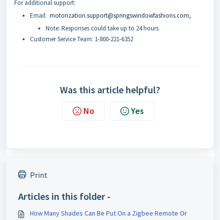
For additional support:
Email:
motorization.support@springswindowfashions.com
,
Note: Responses could take up to 24 hours
Customer Service Team: 1-800-221-6352
Was this article helpful?
No
Yes
Print
Articles in this folder -
How Many Shades Can Be Put On a Zigbee Remote Or