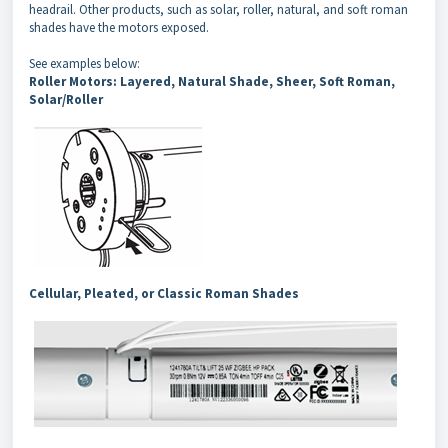
headrail. Other products, such as solar, roller, natural, and soft roman
shades have the motors exposed.
See examples below:
Roller Motors: Layered, Natural Shade, Sheer, Soft Roman,
Solar/Roller
Cellular, Pleated, or Classic Roman Shades