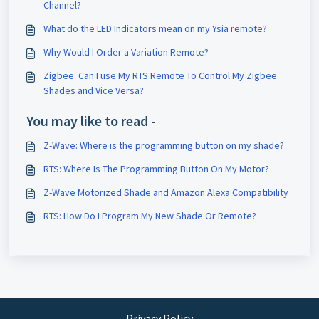
Channel?
What do the LED Indicators mean on my Ysia remote?
Why Would I Order a Variation Remote?
Zigbee: Can I use My RTS Remote To Control My Zigbee
Shades and Vice Versa?
You may like to read -
Z-Wave: Where is the programming button on my shade?
RTS: Where Is The Programming Button On My Motor?
Z-Wave Motorized Shade and Amazon Alexa Compatibility
RTS: How Do I Program My New Shade Or Remote?
Privacy Policy