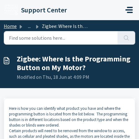
Skip to main content
Support Center
Home
...
Zigbee: Where Is the Programming Button on My Motor?
Zigbee: Where Is the Programming
Button on My Motor?
Modified on Thu, 18 Jun at 4:09 PM
Here is how you can identify what product you have and where the
programming button is located from the list below. The programming
button is in different locations based on the product type and when the
shades or blinds were ordered.
Certain products will need to be removed from the window to access,
such as cellular and pleated shades, as the motors are located inside the