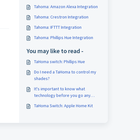
Tahoma: Amazon Alexa Integration
Tahoma: Crestron Integration
Tahoma: IFTTT Integration
Tahoma: Phillips Hue Integration
You may like to read -
TaHoma switch: Phillips Hue
Do I need a TaHoma to control my
shades?
It's important to know what
technology before you go any
further.
TaHoma Switch: Apple Home Kit