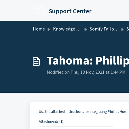
Skip to main content
Support Center
Home
Knowledge base
Somfy TaHoma and mylink
Somf
Tahoma: Phillip
Modified on Thu, 18 Nov, 2021 at 1:44 PM
Use the attached instructions for integrating Phillips Hue.
Attachments (1)