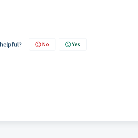
 helpful?
No
Yes