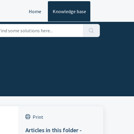
Home
Knowledge base
Print
Articles in this folder -