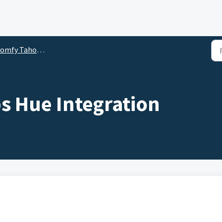
y Tahoma Beecon Integration for RTS Motors
s Hue Integration