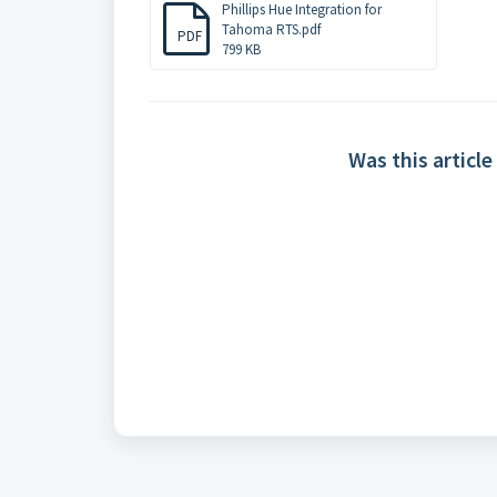
Phillips Hue Integration for
Tahoma RTS.pdf
PDF
799 KB
Was this article