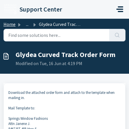
Skip to main content
Support Center
Home
...
Glydea Curved Track Order Form
Glydea Curved Track Order Form
Modified on Tue, 16 Jun at 4:19 PM
Download the attached order form and attach to the template when
mailing in.
Mail Template to:
Springs Window Fashions
Attn Janene J.
8467 RT 405 Hwy S