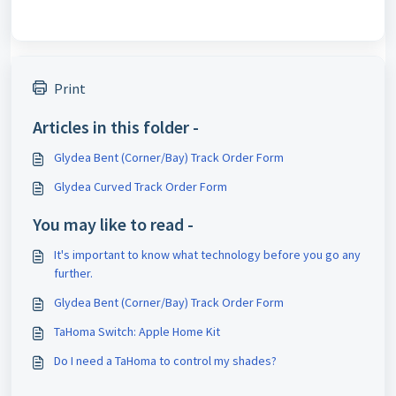
Print
Articles in this folder -
Glydea Bent (Corner/Bay) Track Order Form
Glydea Curved Track Order Form
You may like to read -
It's important to know what technology before you go any
further.
Glydea Bent (Corner/Bay) Track Order Form
TaHoma Switch: Apple Home Kit
Do I need a TaHoma to control my shades?