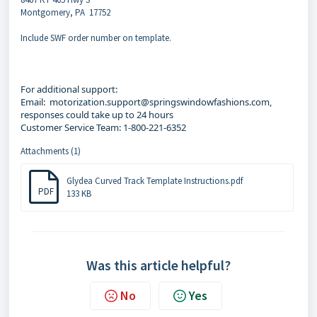
Montgomery, PA 17752
Include SWF order number on template.
For additional support:
Email: motorization.support@springswindowfashions.com,
responses could take up to 24 hours
Customer Service Team: 1-800-221-6352
Attachments (1)
Glydea Curved Track Template Instructions.pdf
PDF
133 KB
Was this article helpful?
No
Yes