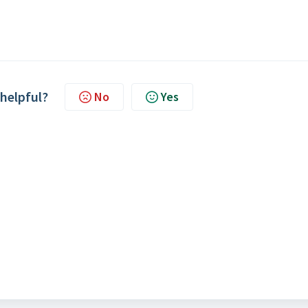
 helpful?
No
Yes