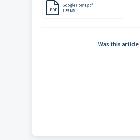
Google Home.pdf
PDF
1.55 MB
Was this article