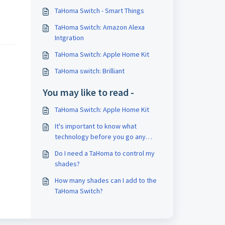
TaHoma Switch - Smart Things
TaHoma Switch: Amazon Alexa
Intgration
TaHoma Switch: Apple Home Kit
TaHoma switch: Brilliant
You may like to read -
TaHoma Switch: Apple Home Kit
It's important to know what
technology before you go any
further.
Do I need a TaHoma to control my
shades?
How many shades can I add to the
TaHoma Switch?