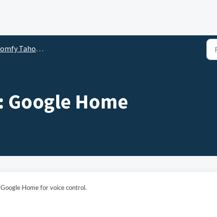
y Tahoma Switch 3rd Party Integration Guides
: Google Home
h Google Home for voice control.