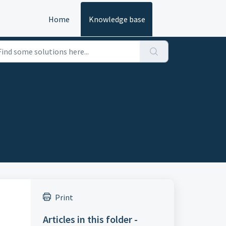
Home
Knowledge base
Print
Articles in this folder -