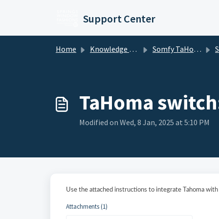
Skip to main content
Support Center
Home
Knowledge base
Somfy TaHoma and mylink
Somf
TaHoma switch
Modified on Wed, 8 Jan, 2025 at 5:10 PM
Use the attached instructions to integrate Tahoma wit
Attachments (1)