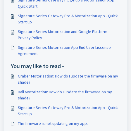
Signature Series Gateway Plug-Hub & Motorization App
Quick Start
Signature Series Gateway Pro & Motorization App - Quick
Start up
Signature Series Motorization and Google Platform
Privacy Policy
Signature Series Motorization App End User Liscense
Agreement
You may like to read -
Graber Motorization: How do I update the firmware on my
shade?
Bali Motorization: How do I update the firmware on my
shade?
Signature Series Gateway Pro & Motorization App - Quick
Start up
The firmware is not updating on my app.