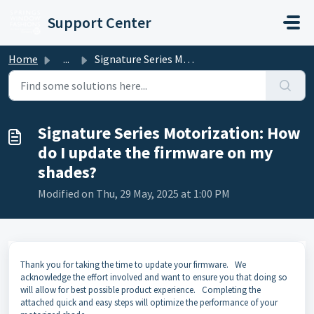
Skip to main content
Support Center
Home
...
Signature Series Motorization: How do I update the firmw...
Signature Series Motorization: How
do I update the firmware on my
shades?
Modified on Thu, 29 May, 2025 at 1:00 PM
Thank you for taking the time to update your firmware. We
acknowledge the effort involved and want to ensure you that doing so
will allow for best possible product experience. Completing the
attached quick and easy steps will optimize the performance of your