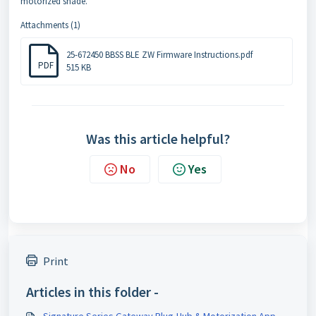
motorized shade.
Attachments (1)
25-672450 BBSS BLE ZW Firmware Instructions.pdf
PDF
515 KB
Was this article helpful?
No
Yes
Print
Articles in this folder -