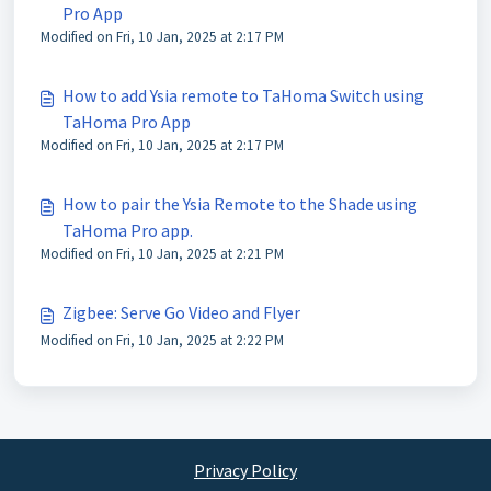
Pro App
Modified on Fri, 10 Jan, 2025 at 2:17 PM
How to add Ysia remote to TaHoma Switch using
TaHoma Pro App
Modified on Fri, 10 Jan, 2025 at 2:17 PM
How to pair the Ysia Remote to the Shade using
TaHoma Pro app.
Modified on Fri, 10 Jan, 2025 at 2:21 PM
Zigbee: Serve Go Video and Flyer
Modified on Fri, 10 Jan, 2025 at 2:22 PM
Privacy Policy