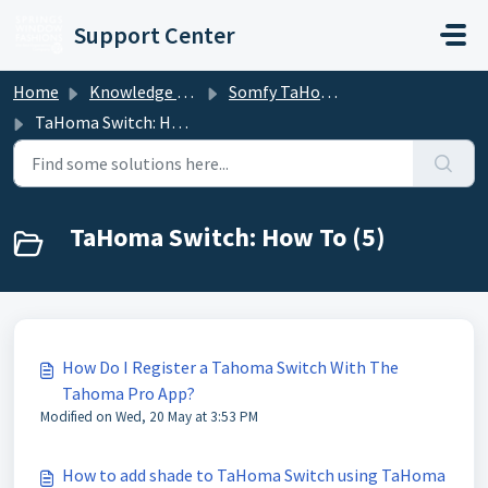
Skip to main content
Support Center
Home
Knowledge base
Somfy TaHoma and mylink
TaHoma Switch: How To
TaHoma Switch: How To (5)
How Do I Register a Tahoma Switch With The
Tahoma Pro App?
Modified on Wed, 20 May at 3:53 PM
How to add shade to TaHoma Switch using TaHoma