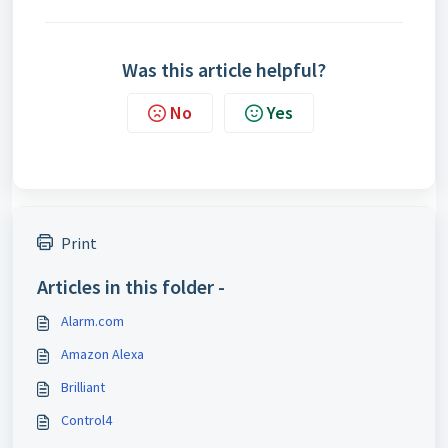
Was this article helpful?
No
Yes
Print
Articles in this folder -
Alarm.com
Amazon Alexa
Brilliant
Control4