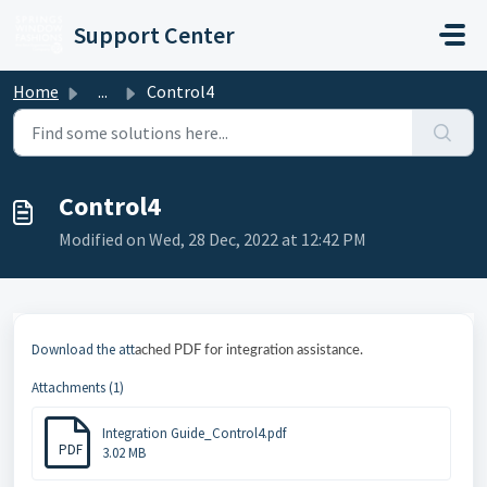
Skip to main content
Support Center
Home
...
Control4
Control4
Modified on Wed, 28 Dec, 2022 at 12:42 PM
Download the att
ached PDF for integration assistance.
Attachments (1)
Integration Guide_Control4.pdf
PDF
3.02 MB