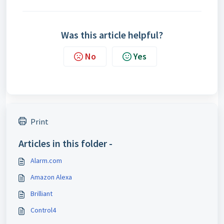
Was this article helpful?
No
Yes
Print
Articles in this folder -
Alarm.com
Amazon Alexa
Brilliant
Control4