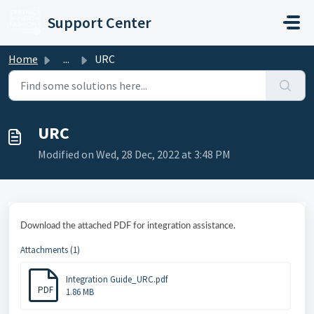
Skip to main content
Support Center
Home
...
URC
URC
Modified on Wed, 28 Dec, 2022 at 3:48 PM
Download the att
ached PDF for integration assistance.
Attachments (1)
Integration Guide_URC.pdf
PDF
1.86 MB