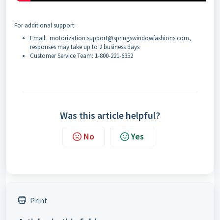
For additional support:
Email: motorization.support@springswindowfashions.com,
responses may take up to 2 business days
Customer Service Team: 1-800-221-6352
Was this article helpful?
No
Yes
Print