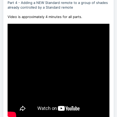
Part 4 - Adding a NEW Standard remote to a group of shades
already controlled by a Standard remote
Video is approximately 4 minutes for all parts.