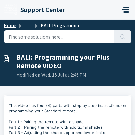
Skip to main content
Support Center
Home
...
BALI: Programming your Plus Remote VIDEO
BALI: Programming your Plus
Remote VIDEO
Modified on Wed, 15 Jul at 2:46 PM
This video has four (4) parts with step by step instructions on
programming your Standard remote.
Part 1 - Pairing the remote with a shade
Part 2 - Pairing the remote with additional shades
Part 3 - Adjusting the shade upper and lower limits