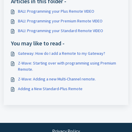
Articles in this folder -
BALI: Programming your Plus Remote VIDEO
BALI: Programming your Premium Remote VIDEO
BALI: Programming your Standard Remote VIDEO
You may like to read -
Gateway: How do I add a Remote to my Gateway?
Z-Wave: Starting over with programming using Premium
Remote.
Z-Wave: Adding a new Multi-Channel remote.
Adding a New Standard-Plus Remote
Privacy Policy