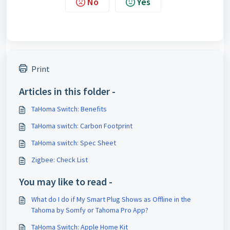
No
Yes
Print
Articles in this folder -
TaHoma Switch: Benefits
TaHoma switch: Carbon Footprint
TaHoma switch: Spec Sheet
Zigbee: Check List
You may like to read -
What do I do if My Smart Plug Shows as Offline in the
Tahoma by Somfy or Tahoma Pro App?
TaHoma Switch: Apple Home Kit