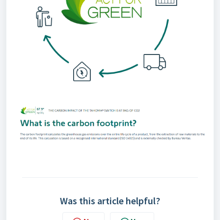
Was this article helpful?