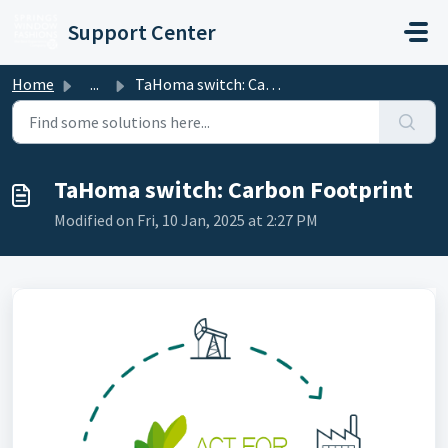
Skip to main content
Support Center
Home
...
TaHoma switch: Carbon Footprint
TaHoma switch: Carbon Footprint
Modified on Fri, 10 Jan, 2025 at 2:27 PM