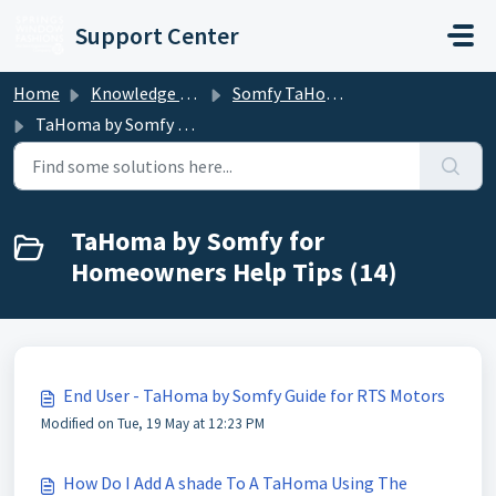
Skip to main content
Support Center
Home
Knowledge base
Somfy TaHoma and mylink
TaHoma by Somfy for Homeowners Help Tips
TaHoma by Somfy for
Homeowners Help Tips (14)
End User - TaHoma by Somfy Guide for RTS Motors
Modified on Tue, 19 May at 12:23 PM
How Do I Add A shade To A TaHoma Using The