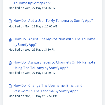
TaHoma by Somfy App?
Modified on Wed, 27 May at 3:26 PM
How Do I Add a User To My Tahoma by Somfy App?
Modified on Mon, 18 May at 10:00 AM
How Do I Adjust The My Position With The TaHoma
by Somfy App?
Modified on Wed, 27 May at 3:30 PM
How Do I Assign Shades to Channels On My Remote
Using The TaHomy by Somfy App?
Modified on Wed, 27 May at 3:20 PM
How Do I Change The Username, Email and
Password In The Tahoma By Somfy App?
Modified on Mon, 18 May at 12:50 PM