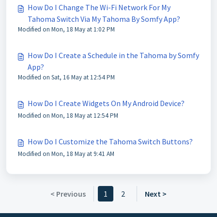
How Do I Change The Wi-Fi Network For My
Tahoma Switch Via My Tahoma By Somfy App?
Modified on Mon, 18 May at 1:02 PM
How Do I Create a Schedule in the Tahoma by Somfy
App?
Modified on Sat, 16 May at 12:54 PM
How Do I Create Widgets On My Android Device?
Modified on Mon, 18 May at 12:54 PM
How Do I Customize the Tahoma Switch Buttons?
Modified on Mon, 18 May at 9:41 AM
< Previous
1
2
Next >