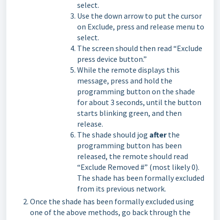
select.
Use the down arrow to put the cursor
on Exclude, press and release menu to
select.
The screen should then read “Exclude
press device button.”
While the remote displays this
message, press and hold the
programming button on the shade
for about 3 seconds, until the button
starts blinking green, and then
release.
The shade should jog
after
the
programming button has been
released, the remote should read
“Exclude Removed #” (most likely 0).
The shade has been formally excluded
from its previous network.
Once the shade has been formally excluded using
one of the above methods, go back through the