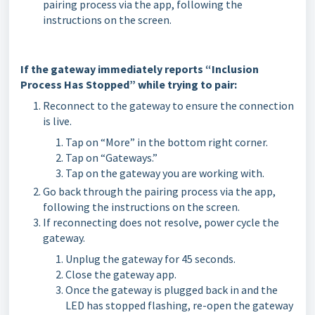
pairing process via the app, following the
instructions on the screen.
If the gateway immediately reports “Inclusion
Process Has Stopped” while trying to pair:
Reconnect to the gateway to ensure the connection
is live.
Tap on “More” in the bottom right corner.
Tap on “Gateways.”
Tap on the gateway you are working with.
Go back through the pairing process via the app,
following the instructions on the screen.
If reconnecting does not resolve, power cycle the
gateway.
Unplug the gateway for 45 seconds.
Close the gateway app.
Once the gateway is plugged back in and the
LED has stopped flashing, re-open the gateway