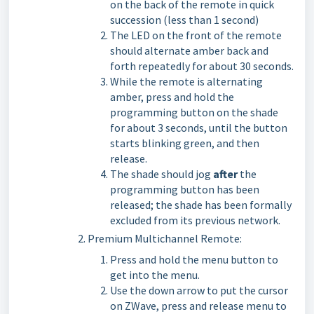
on the back of the remote in quick
succession (less than 1 second)
The LED on the front of the remote
should alternate amber back and
forth repeatedly for about 30 seconds.
While the remote is alternating
amber, press and hold the
programming button on the shade
for about 3 seconds, until the button
starts blinking green, and then
release.
The shade should jog
after
the
programming button has been
released; the shade has been formally
excluded from its previous network.
Premium Multichannel Remote:
Press and hold the menu button to
get into the menu.
Use the down arrow to put the cursor
on ZWave, press and release menu to