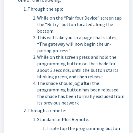
one of the following:
Through the app:
While on the “Pair Your Device” screen tap
the “Retry” button located along the
bottom.
This will take you to a page that states,
“The gateway will now begin the un-
pairing process.”
While on this screen press and hold the
programming button on the shade for
about 3 seconds, until the button starts
blinking green, and then release.
The shade should jog
after
the
programming button has been released;
the shade has been formally excluded from
its previous network.
Through a remote:
Standard or Plus Remote:
Triple tap the programming button