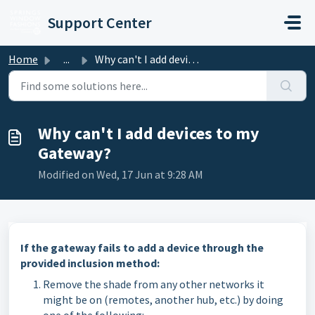
Skip to main content
Support Center
Home
...
Why can't I add devices to my Gateway?
Why can't I add devices to my
Gateway?
Modified on Wed, 17 Jun at 9:28 AM
If the gateway fails to add a device through the
provided inclusion method:
Remove the shade from any other networks it
might be on (remotes, another hub, etc.) by doing