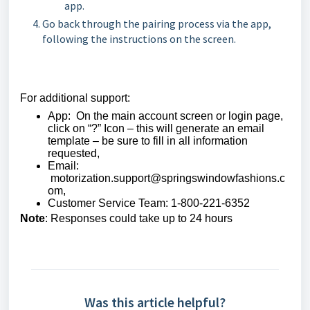
app.
Go back through the pairing process via the app,
following the instructions on the screen.
For additional support:
App: On the main account screen or login page,
click on “?” Icon – this will generate an email
template – be sure to fill in all information
requested,
Email:
motorization.support@springswindowfashions.c
om,
Customer Service Team: 1-800-221-6352
Note
: Responses could take up to 24 hours
Was this article helpful?