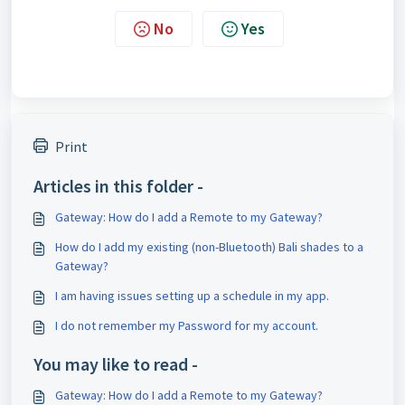
No
Yes
Print
Articles in this folder -
Gateway: How do I add a Remote to my Gateway?
How do I add my existing (non-Bluetooth) Bali shades to a
Gateway?
I am having issues setting up a schedule in my app.
I do not remember my Password for my account.
You may like to read -
Gateway: How do I add a Remote to my Gateway?