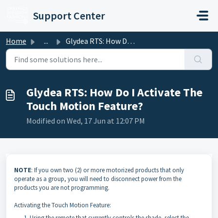
Skip to main content
Support Center
Home
...
Glydea RTS: How Do I Activate The Touch Motion Feature?
Glydea RTS: How Do I Activate The
Touch Motion Feature?
Modified on Wed, 17 Jun at 12:07 PM
NOTE
: If you own two (2) or more motorized products that only
operate as a group, you will need to disconnect power from the
products you are not programming.
Activating the Touch Motion Feature:
Using the remote that currently controls the shade, select the