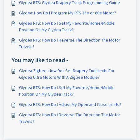
Glydea RTS: Glydea Drapery Track Programming Guide
Glydea: How Do I Program My RTS 35e or 60e Motor?
Glydea RTS: How Do I Set My Favorite/Home/Middle
Position On My Glydea Track?
Glydea RTS: How Do I Reverse The Direction The Motor
Travels?
You may like to read -
Glydea Zigbee: How Do I Set Drapery End Limits For
Glydea Ultra Motors With A Zigbee Module?
Glydea RTS: How Do I Set My Favorite/Home/Middle
Position On My Glydea Track?
Glydea RTS: How Do I Adjust My Open and Close Limits?
Glydea RTS: How Do I Reverse The Direction The Motor
Travels?