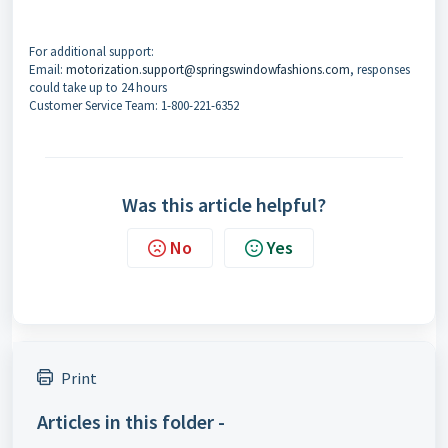
For additional support:
Email:
motorization.support@springswindowfashions.com
, responses
could take up to 24 hours
Customer Service Team: 1-800-221-6352
Was this article helpful?
No
Yes
Print
Articles in this folder -