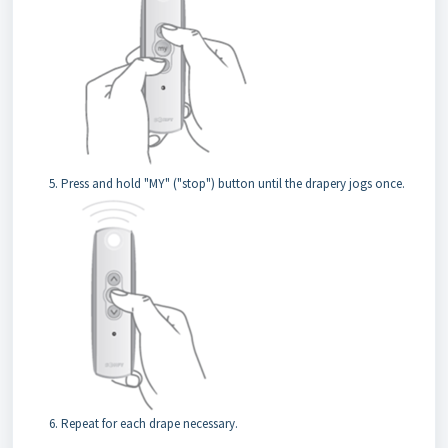
Press and hold "MY" ("stop") button until the drapery jogs once.
Repeat for each drape necessary.