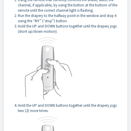
channel, if applicable, by using the button at the bottom of the
remote until the correct channel light is flashing.
Run the drapery to the halfway point in the window and stop it
using the “MY” (“stop”) button.
Hold the UP and DOWN buttons together until the drapery jogs
(short up/down motion).
Hold the UP and DOWN buttons together until the drapery jogs
two (2) more times.