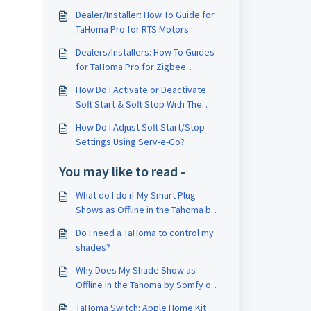
Dealer/Installer: How To Guide for
TaHoma Pro for RTS Motors
Dealers/Installers: How To Guides
for TaHoma Pro for Zigbee
Products
How Do I Activate or Deactivate
Soft Start & Soft Stop With The
Tahoma Pro App
How Do I Adjust Soft Start/Stop
Settings Using Serv-e-Go?
You may like to read -
What do I do if My Smart Plug
Shows as Offline in the Tahoma by
Somfy or Tahoma Pro App?
Do I need a TaHoma to control my
shades?
Why Does My Shade Show as
Offline in the Tahoma by Somfy or
Tahoma Pro App?
TaHoma Switch: Apple Home Kit