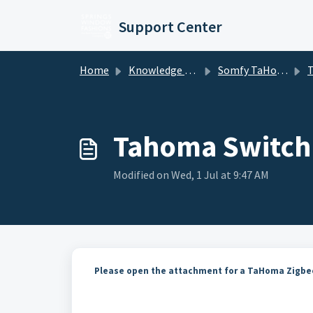
Skip to main content
Support Center
Home
Knowledge base
Somfy TaHoma and mylink
TaHo
Tahoma Switch
Modified on Wed, 1 Jul at 9:47 AM
Please open the attachment for a TaHoma Zigbee