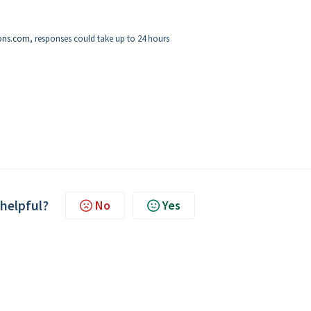
ons.com
, responses could take up to 24 hours
 helpful?
No
Yes