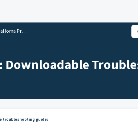
ma Pro for Dealers and Installers Help Tips
: Downloadable Trouble
 troubleshooting guide: