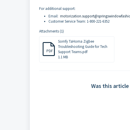
For additional support:
Email:
motorization.support@springswindowfashi
Customer Service Team: 1-800-221-6352
Attachments (1)
Somfy TaHoma Zigbee
Troubleshooting Guide for Tech
PDF
Support Teams.pdf
1.1 MB
Was this article