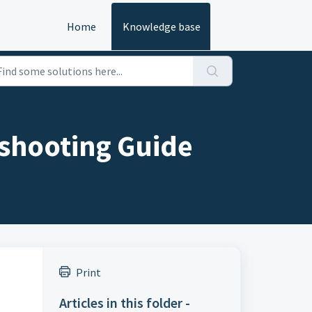
Home
Knowledge base
shooting Guide
Print
Articles in this folder -