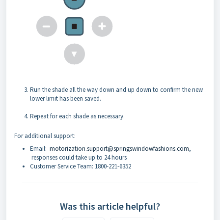
Run the shade all the way down and up down to confirm the new
lower limit has been saved.
Repeat for each shade as necessary.
For additional support:
Email:
motorization.support@springswindowfashions.com
,
responses could take up to 24 hours
Customer Service Team: 1800-221-6352
Was this article helpful?