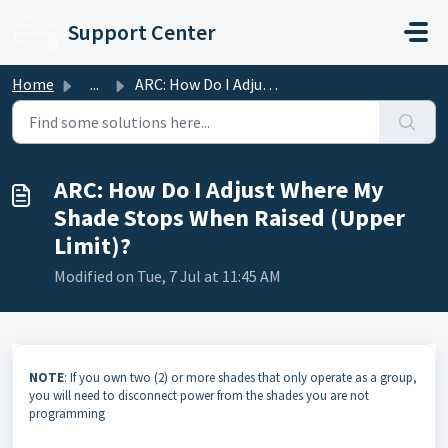
Skip to main content
Support Center
Home
...
ARC: How Do I Adjust Where My Shade Stops When Raised (Up...
ARC: How Do I Adjust Where My
Shade Stops When Raised (Upper
Limit)?
Modified on Tue, 7 Jul at 11:45 AM
NOTE
: If you own two (2) or more shades that only operate as a group,
you will need to disconnect power from the shades you are not
programming