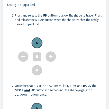
Setting the upper limit:
Press and release the
UP
button to allow the shade to travel. Press
and release the
STOP
button when the shade reaches the newly
desired upper limit.
Once the shade is at the new Lower Limit, press and
HOLD
the
STOP
and
UP
buttons together until the shade jogs (short
up/down motion) once.