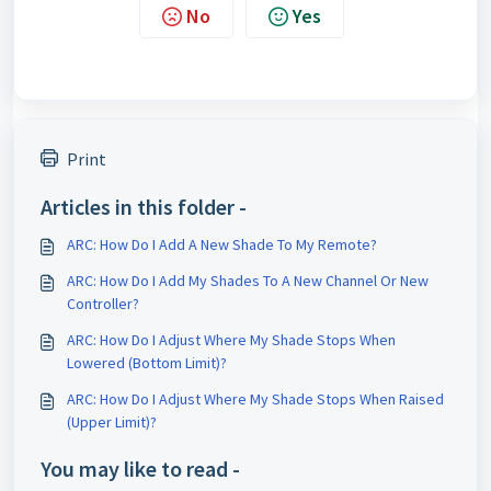
No
Yes
Print
Articles in this folder -
ARC: How Do I Add A New Shade To My Remote?
ARC: How Do I Add My Shades To A New Channel Or New
Controller?
ARC: How Do I Adjust Where My Shade Stops When
Lowered (Bottom Limit)?
ARC: How Do I Adjust Where My Shade Stops When Raised
(Upper Limit)?
You may like to read -