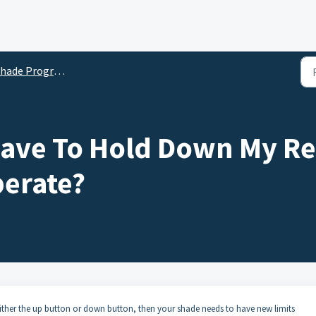
hade Programming
Have To Hold Down My R
erate?
either the up button or down button, then your shade needs to have new limits