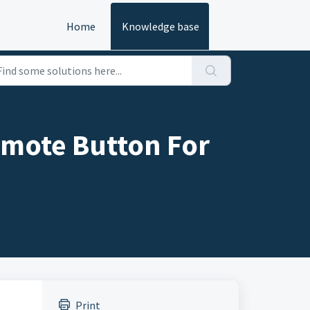
Home
Knowledge base
emote Button For
Print