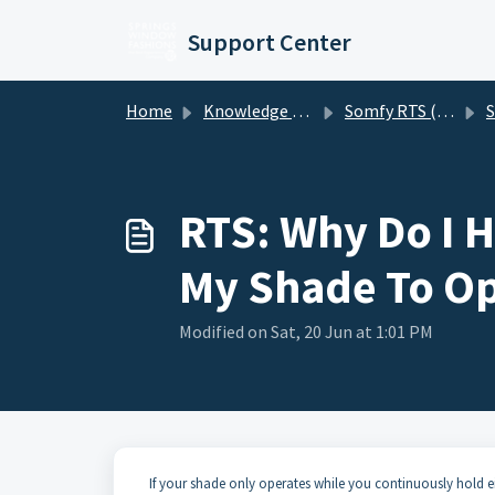
Skip to main content
Support Center
Home
Knowledge base
Somfy RTS (Radio Technology Somfy) Motorized Shades
S
RTS: Why Do I 
My Shade To Op
Modified on Sat, 20 Jun at 1:01 PM
If your shade only operates while you continuously hold 