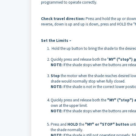
programmed to operate correctly.
Check travel direction:
Press and hold the up or down b
reverse, down is up and up is down, press and HOLD the "
Set the Limits –
Hold the up button to bring the shade to the desired
Quickly press and release both the "
MY" ("stop")
a
NOTE:
If the shade stops when the buttons are relea
Stop
the motor when the shade reaches desired lower
shade would normally stop when fully closed.
NOTE:
If the shade is not in the correct lower posi
Quickly press and release both the
"MY" ("stop") 
own at the upper limit.
NOTE:
If the shade stops when the buttons are relea
Press and
HOLD
the
"MY" or "STOP"
button
unt
the shade normally.
NOTE:
If the shade is still not operating properly, f