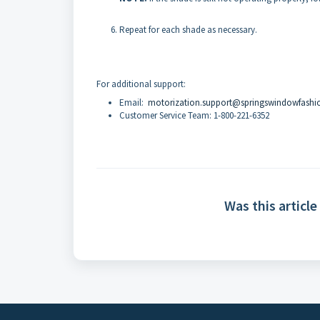
Repeat for each shade as necessary.
For additional support:
Email:
motorization.support@springswindowfashi
Customer Service Team: 1-800-221-6352
Was this article