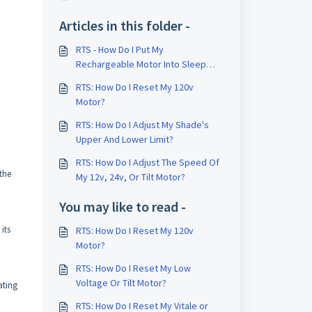
Articles in this folder -
RTS - How Do I Put My
Rechargeable Motor Into Sleep
Mode To Make Adjustments?
RTS: How Do I Reset My 120v
Motor?
RTS: How Do I Adjust My Shade's
Upper And Lower Limit?
RTS: How Do I Adjust The Speed Of
 the
My 12v, 24v, Or Tilt Motor?
You may like to read -
its
RTS: How Do I Reset My 120v
Motor?
RTS: How Do I Reset My Low
Voltage Or Tilt Motor?
ating
RTS: How Do I Reset My Vitale or