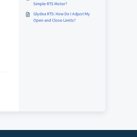
Simple RTS Motor?
Glydea RTS: How Do I Adjust My
Open and Close Limits?