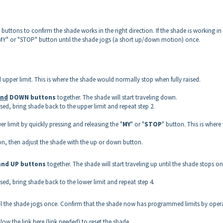
uttons to confirm the shade works in the right direction. If the shade is working in
MY" or "STOP" button until the shade jogs (a short up/down motion) once.
 upper limit. This is where the shade would normally stop when fully raised.
nd
DOWN buttons
together. The shade will start traveling down.
sed, bring shade back to the upper limit and repeat step 2.
 limit by quickly pressing and releasing the "
MY
" or "
STOP
" button. This is where
tion, then adjust the shade with the up or down button.
and UP
buttons
together. The shade will start traveling up until the shade stops on 
sed, bring shade back to the lower limit and repeat step 4.
il the shade jogs once. Confirm that the shade now has programmed limits by oper
ollow the link here (link needed) to reset the shade.