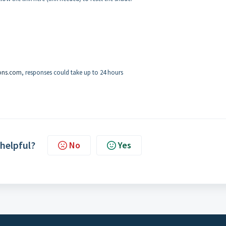
ons.com
, responses could take up to 24 hours
 helpful?
No
Yes