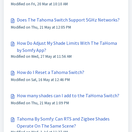
Modified on Fri, 20 Mar at 10:10 AM
Does The Tahoma Switch Support 5GHz Networks?
Modified on Thu, 21 May at 12:05 PM
How Do Adjust My Shade Limits With The TaHoma
by Somfy App?
Modified on Wed, 27 May at 11:56 AM
How do I Reset a Tahoma Switch?
Modified on Sat, 16 May at 12:46 PM
How many shades can I add to the TaHoma Switch?
Modified on Thu, 21 May at 1:09 PM
Tahoma By Somfy: Can RTS and Zigbee Shades
Operate On The Same Scene?