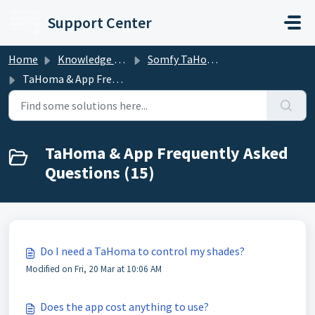
Skip to main content
Support Center
Home
Knowledge base
Somfy TaHoma and mylink
TaHoma & App Frequently Asked Questions
TaHoma & App Frequently Asked
Questions (15)
Do I need a TaHoma to control my shades?
Modified on Fri, 20 Mar at 10:06 AM
Does the app cost anything to use?