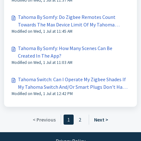
Modified on Wed, 1 Jul at 11:37 AM
Tahoma By Somfy: Do Zigbee Remotes Count
Towards The Max Device Limit Of My Tahoma
Modified on Wed, 1 Jul at 11:45 AM
Switch?
Tahoma By Somfy: How Many Scenes Can Be
Created In The App?
Modified on Wed, 1 Jul at 11:03 AM
Tahoma Switch: Can I Operate My Zigbee Shades If
My Tahoma Switch And/Or Smart Plugs Don't Have
Modified on Wed, 1 Jul at 12:42 PM
Power?
< Previous
1
2
Next >