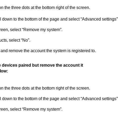
n the three dots at the bottom right of the screen.
l down to the bottom of the page and select “Advanced settings”
reen, select “Remove my system”.
cts, select “No”.
m and remove the account the system is registered
to
.
 devices paired but remove the account it
elow:
n the three dots at the bottom right of the screen.
l down to the bottom of the page and select “Advanced settings”
reen, select “Remove my system”.