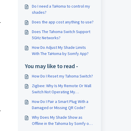
Do I need a TaHoma to control my
shades?
.
Does the app cost anything to use?
Does The Tahoma Switch Support
5GHz Networks?
How Do Adjust My Shade Limits
With The TaHoma by Somfy App?
You may like to read -
How Do I Reset my Tahoma Switch?
Zigbee: Why Is My Remote Or Wall
Switch Not Operating My
Paired/Associated Shades?
How Do I Pair a Smart Plug With a
Damaged or Missing QR Code?
.
Why Does My Shade Show as
Offline in the Tahoma by Somfy or
Tahoma Pro App?