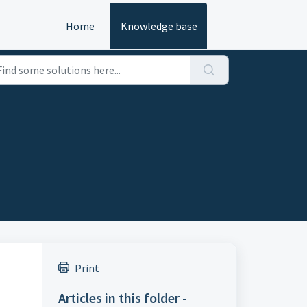
Home
Knowledge base
Print
Articles in this folder -