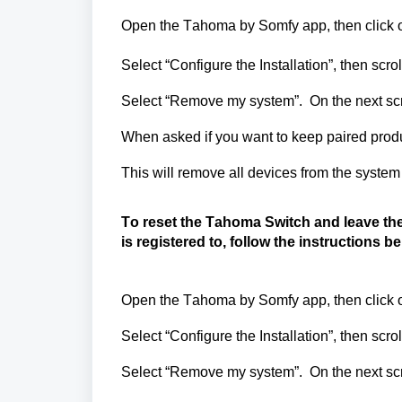
Open the Tahoma by
Somfy
app, then click o
Select “Configure the Installation
”,
then scrol
Select “Remove my system
”
.
On the next sc
When asked if you want to keep paired produ
This will remove all devices from the syste
To reset the Tahoma Switch and leave the
is
registered
to,
follow the instructions b
Open the Tahoma by
Somfy
app, then click o
Select “Configure the Installation
”,
then scrol
Select “Remove my system
”.
On the next sc