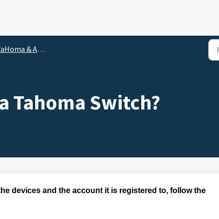
oma & App Frequently Asked Questions
 a Tahoma Switch?
he devices and the account it is
registered
to,
follow the