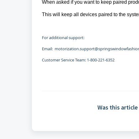
When asked if you want to keep paired produ
This will keep all devices paired to the sys
For additional support:
Email: motorization.support@springswindowfashions
Customer Service Team: 1-800-221-6352
Was this article