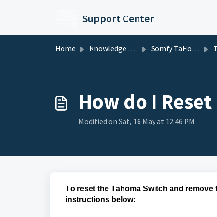
Skip to main content
Support Center
Home
Knowledge base
Somfy TaHoma and mylink
TaH
How do I Reset
Modified on Sat, 16 May at 12:46 PM
To reset the Tahoma Switch and remove t
instructions below: