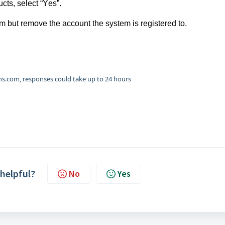
cts, select “Yes”.
tem but remove the account the system is registered to.
.com, responses could take up to 24 hours
 helpful?
No
Yes