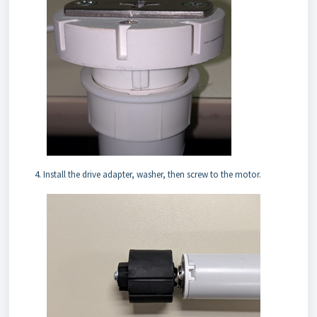
Install the drive adapter, washer, then screw to the motor.