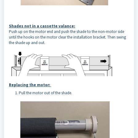
Shades not in a cassette valance:
Push up on the motor end and push the shade to the non-motor side
until the hooks on the motor clear the installation bracket. Then swing
the shade up and out.
Replacing the motor:
Pull the motor out of the shade.