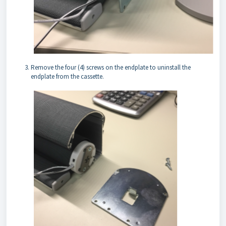
Remove the four (4) screws on the endplate to uninstall the
endplate from the cassette.