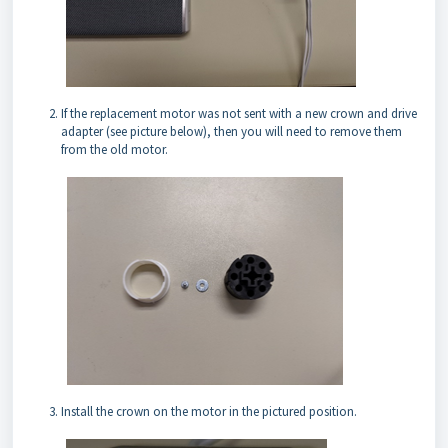
If the replacement motor was not sent with a new crown and drive
adapter (see picture below), then you will need to remove them
from the old motor.
Install the crown on the motor in the pictured position.