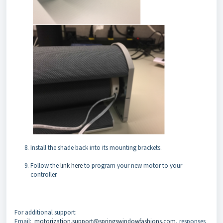
Install the shade back into its mounting brackets.
Follow the
link here
to program your new motor to your
controller.
For additional support:
Email:
motorization.support@springswindowfashions.com
, responses