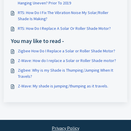
Hanging Uneven? Prior To 2019
RTS: How Do I Fix The Vibration Noise My Solar/Roller
Shade Is Making?
RTS: How Do I Replace A Solar Or Roller Shade Motor?
You may like to read -
Zigbee How Do I Replace a Solar or Roller Shade Motor?
Z-Wave: How do I replace a Solar or Roller Shade motor?
Zigbee: Why is my Shade is Thumping/Jumping When It
Travels?
Z-Wave: My shade is jumping/thumping as it travels.
Privacy Policy