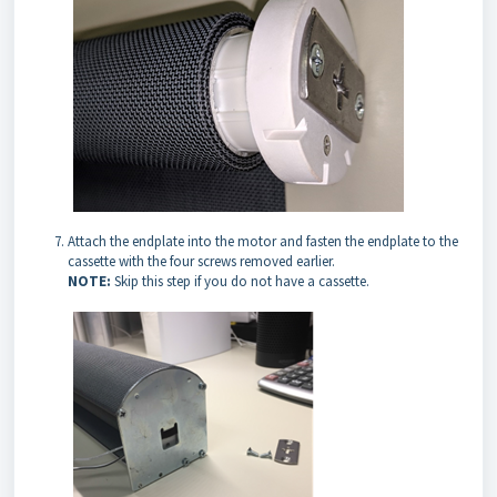
Attach the endplate into the motor and fasten the endplate to the
cassette with the four screws removed earlier.
NOTE:
Skip this step if you do not have a cassette.