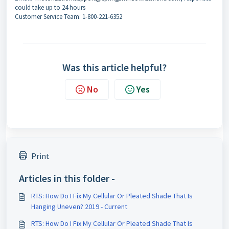
could take up to 24 hours
Customer Service Team: 1-800-221-6352
Was this article helpful?
No
Yes
Print
Articles in this folder -
RTS: How Do I Fix My Cellular Or Pleated Shade That Is
Hanging Uneven? 2019 - Current
RTS: How Do I Fix My Cellular Or Pleated Shade That Is