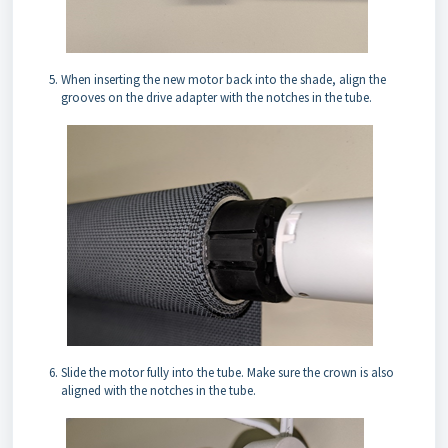
When inserting the new motor back into the shade, align the
grooves on the drive adapter with the notches in the tube.
Slide the motor fully into the tube. Make sure the crown is also
aligned with the notches in the tube.