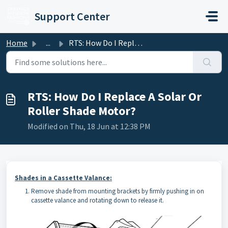
Skip to main content
Support Center
Home
...
RTS: How Do I Replace A Solar Or Roller Shade Motor?
RTS: How Do I Replace A Solar Or
Roller Shade Motor?
Modified on Thu, 18 Jun at 12:38 PM
Shades in a Cassette Valance:
Remove shade from mounting brackets by firmly pushing in on
cassette valance and rotating down to release it.