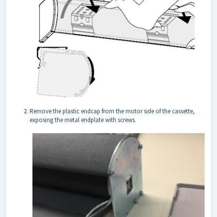
Remove the plastic endcap from the motor side of the cassette,
exposing the metal endplate with screws.