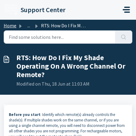
Skip to main content
Support Center
Home
...
RTS: How Do I Fix My Shade Operating On A Wrong Channel O...
RTS: How Do I Fix My Shade
Operating On A Wrong Channel Or
Remote?
Modified on Thu, 18 Jun at 11:03 AM
Before you start
: Identify which remote(s) already controls the
shade(s). If multiple shades work on the same channel, or if you are
using a single channel remote, you will need to disconnect power from
all other shades you are not programming. For rechargeable motors,