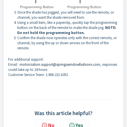
Once the shade has jogged, you will need to use the remote, or
channel, you want the shade removed from.
Using a small item, like a paperclip, quickly tap the programming
button on the back of the remote to make the shade jog.
NOTE:
Do not hold the programming button.
Confirm the shade now operates only with the correct remote, or
channel, by using the up or down arrows on the front of the
remote.
For additional support:
Email:
motorization.support@springswindowfashions.com
, responses
could take up to 24 hours
Customer Service Team: 1-800-221-6352
Was this article helpful?
No
Yes