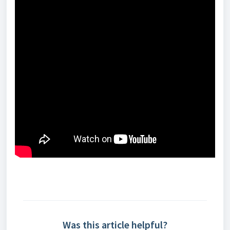
Was this article helpful?