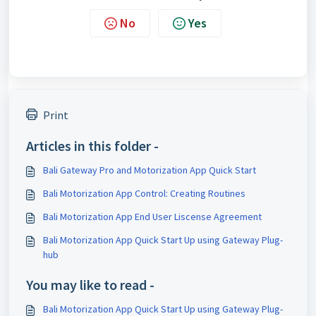
No
Yes
Print
Articles in this folder -
Bali Gateway Pro and Motorization App Quick Start
Bali Motorization App Control: Creating Routines
Bali Motorization App End User Liscense Agreement
Bali Motorization App Quick Start Up using Gateway Plug-
hub
You may like to read -
Bali Motorization App Quick Start Up using Gateway Plug-