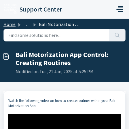
Skip to main content
Support Center
Home
...
Bali Motorization App Control: Creating Routines
Bali Motorization App Control:
Creating Routines
Modified on Tue, 21 Jan, 2025 at 5:25 PM
Watch the following video on how to create routines within your Bali
Motorization App.