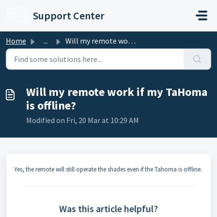
Skip to main content
Support Center
Home
...
Will my remote work if my TaHoma is offline?
Will my remote work if my TaHoma
is offline?
Modified on Fri, 20 Mar at 10:29 AM
Yes, the remote will still operate the shades even if the Tahoma is offline.
Was this article helpful?