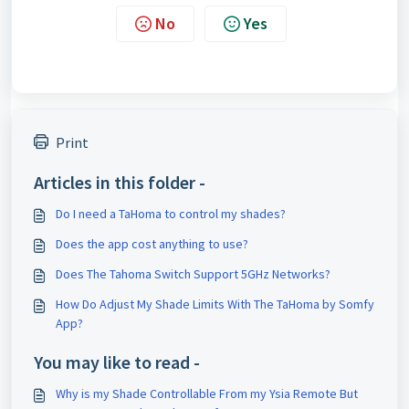
No
Yes
Print
Articles in this folder -
Do I need a TaHoma to control my shades?
Does the app cost anything to use?
Does The Tahoma Switch Support 5GHz Networks?
How Do Adjust My Shade Limits With The TaHoma by Somfy
App?
You may like to read -
Why is my Shade Controllable From my Ysia Remote But