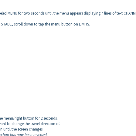
beled MENU for two seconds until the menu appears displaying 4 lines of text CHANN
n SHADE, scroll down to tap the menu button on LIMITS.
he menu/right button for 2 seconds.
ant to change the travel direction of.
n until the screen changes.
rection has now been reversed.