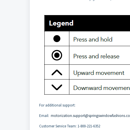
For additional support:
Email:
motorization.support@springswindowfashions.c
Customer Service Team: 1-800-221-6352