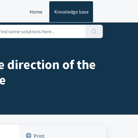
Home
Knowledge base
 direction of the
e
Print