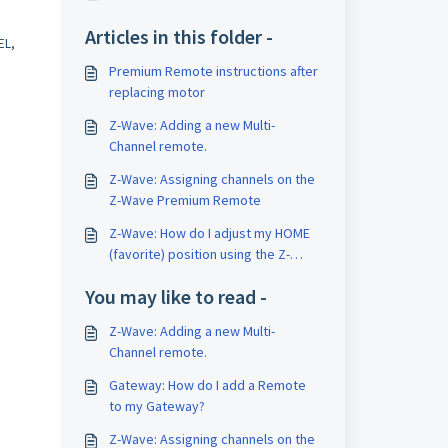
Articles in this folder -
EL,
Premium Remote instructions after
replacing motor
Z-Wave: Adding a new Multi-
Channel remote.
Z-Wave: Assigning channels on the
Z-Wave Premium Remote
Z-Wave: How do I adjust my HOME
(favorite) position using the Z-
Wave Premium Remote?
You may like to read -
Z-Wave: Adding a new Multi-
Channel remote.
Gateway: How do I add a Remote
to my Gateway?
Z-Wave: Assigning channels on the