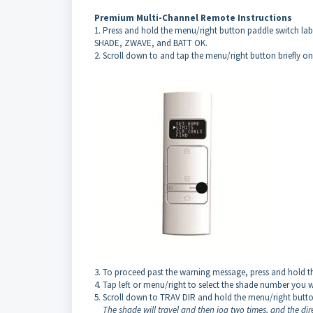
Premium Multi-Channel Remote Instructions
1. Press and hold the menu/right button paddle switch la
SHADE, ZWAVE, and BATT OK.
2. Scroll down to and tap the menu/right button briefly o
3. To proceed past the warning message, press and hold t
4. Tap left or menu/right to select the shade number you w
5. Scroll down to TRAV DIR and hold the menu/right butto
The shade will travel and then jog two times, and the di