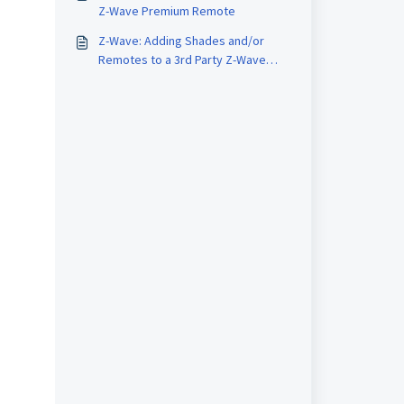
Z-Wave Premium Remote
Z-Wave: Adding Shades and/or
Remotes to a 3rd Party Z-Wave
Home Automation system.