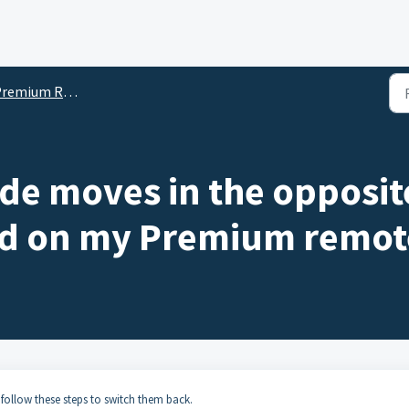
mium Remote Programming and Support
e moves in the opposite
ed on my Premium remot
follow these steps to switch them back.