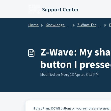
Skip to main content
Support Center
Home
Knowledge base
Z-Wave Technology Motorized Shades
Pre
Z-Wave: My shad
button I press
Modified on Mon, 13 Apr at 3:25 PM
If the UP and DOWN buttons on your remote are reversed, 