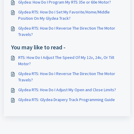
Glydea: How Do I Program My RTS 35e or 60e Motor?
Glydea RTS: How Do I Set My Favorite/Home/Middle
Position On My Glydea Track?
Glydea RTS: How Do I Reverse The Direction The Motor
Travels?
You may like to read -
RTS: How Do I Adjust The Speed Of My 12v, 24v, Or Tilt
Motor?
Glydea RTS: How Do I Reverse The Direction The Motor
Travels?
Glydea RTS: How Do I Adjust My Open and Close Limits?
Glydea RTS: Glydea Drapery Track Programming Guide