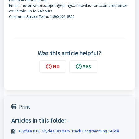
Email:
motorization.support@springswindowfashions.com
, responses
could take up to 24 hours
Customer Service Team: 1-800-221-6352
Was this article helpful?
No
Yes
Print
Articles in this folder -
Glydea RTS: Glydea Drapery Track Programming Guide