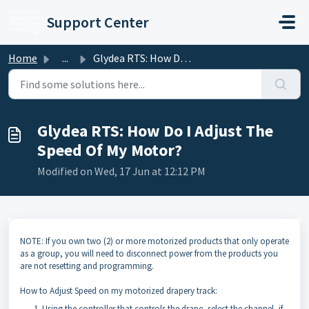
Skip to main content
Support Center
Home
...
Glydea RTS: How Do I Adjust The Speed Of My Motor?
Glydea RTS: How Do I Adjust The
Speed Of My Motor?
Modified on Wed, 17 Jun at 12:12 PM
NOTE: If you own two (2) or more motorized products that only operate
as a group, you will need to disconnect power from the products you
are not resetting and programming.
How to Adjust Speed on my motorized drapery track:
Using the controller that controls the drape, select the channel, if