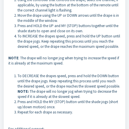
applicable, by using the button at the bottom of the remote until
the correct channel light is flashing.
Move the drape using the UP or DOWN arrows until the drape is in
the middle of the window.
Press and HOLD the UP and MY (STOP) buttons together until the
shade starts to open and close on its own.
To INCREASE the drapes speed, press and hold the UP button until
the drape jogs. Keep repeating this process until you reach the
desired speed, or the drape reaches the maximum speed possible.
NOTE
: The drape will no longer jog when trying to increase the speed if
it is already at the maximum speed.
To DECREASE the drapes speed, press and hold the DOWN button
until the drape jogs. Keep repeating this process until you reach
the desired speed, or the drape reaches the slowest speed possible.
NOTE:
The drape will no longer jog when trying to decrease the
speed if it is already at the slowest speed.
Press and HOLD the MY (STOP) button until the shade jogs (short
up/down motion) once.
Repeat for each drape as necessary.
For additional support: