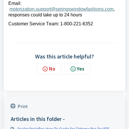
Email:
motorization.support@springswindowfashions.com
,
r
esponses could take up to 24 hours
Customer Service Team: 1-800-221-6352
Was this article helpful?
No
Yes
Print
Articles in this folder -
Dealer/Installer: How To Guide for TaHoma Pro for RTS