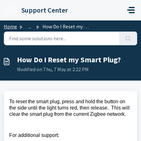
Skip to main content
Support Center
Home
...
How Do I Reset my Smart Plug?
How Do I Reset my Smart Plug?
Modified on Thu, 7 May at 2:22 PM
To reset the smart plug, press and hold the button on
the side until the li
ght turns red, then release. This will
clear the smart plug from the current
Zigbee network.
For additional support: