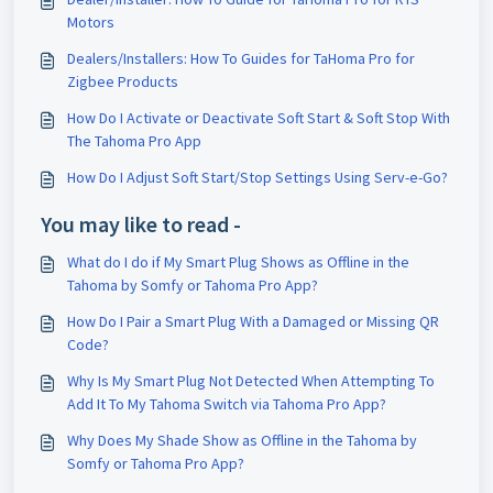
Motors
Dealers/Installers: How To Guides for TaHoma Pro for
Zigbee Products
How Do I Activate or Deactivate Soft Start & Soft Stop With
The Tahoma Pro App
How Do I Adjust Soft Start/Stop Settings Using Serv-e-Go?
You may like to read -
What do I do if My Smart Plug Shows as Offline in the
Tahoma by Somfy or Tahoma Pro App?
How Do I Pair a Smart Plug With a Damaged or Missing QR
Code?
Why Is My Smart Plug Not Detected When Attempting To
Add It To My Tahoma Switch via Tahoma Pro App?
Why Does My Shade Show as Offline in the Tahoma by
Somfy or Tahoma Pro App?