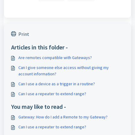
Print
Articles in this folder -
Are remotes compatible with Gateways?
Can I give someone else access without giving my
account information?
Can I use a device as a trigger in a routine?
Can I use a repeater to extend range?
You may like to read -
Gateway: How do I add a Remote to my Gateway?
Can I use a repeater to extend range?