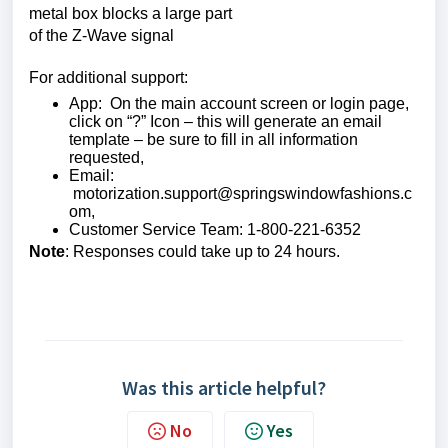
metal box blocks a large part
of the Z-Wave signal
For additional support:
App: On the main account screen or login page,
click on “?” Icon – this will generate an email
template – be sure to fill in all information
requested,
Email:
motorization.support@springswindowfashions.c
om,
Customer Service Team: 1-800-221-6352
Note
: Responses could take up to 24 hours.
Was this article helpful?
No
Yes