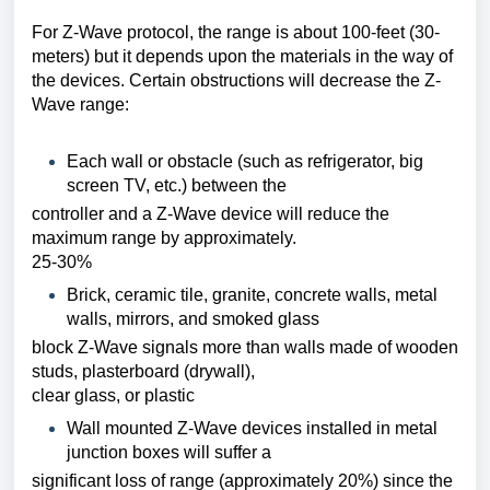
For Z-Wave protocol, the range is about 100-feet (30-
meters) but it depends upon the materials
in the way of
the devices. Certain obstructions will decrease the Z-
Wave range:
Each wall or obstacle (such as refrigerator, big
screen TV, etc.) between the
controller and a Z-Wave device will reduce the
maximum range by approximately.
25-30%
Brick, ceramic tile, granite, concrete walls, metal
walls, mirrors, and smoked glass
block Z-Wave signals more than walls made of wooden
studs, plasterboard (drywall),
clear glass, or plastic
Wall mounted Z-Wave devices installed in metal
junction boxes will suffer a
significant loss of range (approximately 20%) since the