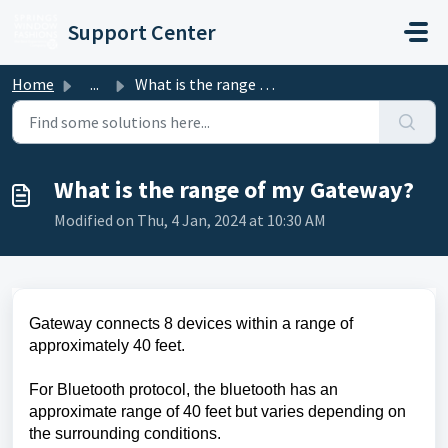
Skip to main content
Support Center
Home
...
What is the range of my Gateway?
What is the range of my Gateway?
Modified on Thu, 4 Jan, 2024 at 10:30 AM
Gateway connects 8 devices within a range of
approximately 40 feet.
For Bluetooth protocol, the bluetooth has an
approximate range of 40 feet but varies depending on
the surrounding conditions.