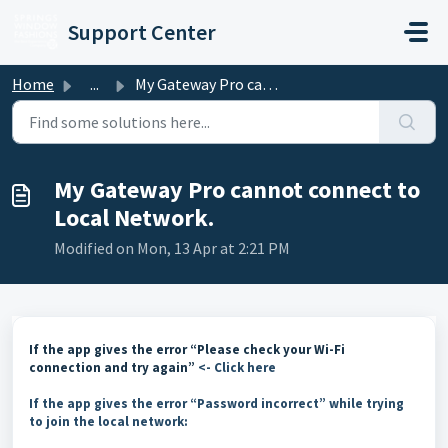
Skip to main content
Support Center
Home
...
My Gateway Pro cannot connect to Local Network.
My Gateway Pro cannot connect to
Local Network.
Modified on Mon, 13 Apr at 2:21 PM
If the app gives the error “Please check your Wi-Fi
connection and try again”
<- Click here
If the app gives the error “Password incorrect” while trying
to join the local network: