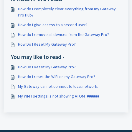
How do I completely clear everything from my Gateway
Pro Hub?
How do I give access to a second user?
How do I remove all devices from the Gateway Pro?
How Do I Reset My Gateway Pro?
You may like to read -
How Do I Reset My Gateway Pro?
How do I reset the WiFi on my Gateway Pro?
My Gateway cannot connect to local network.
My WI-FI settings is not showing ATOM_######