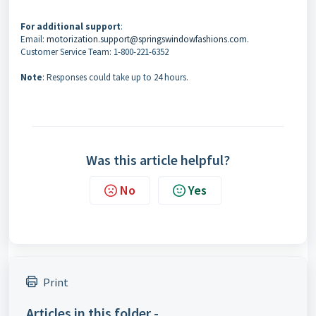
For additional support
:
Email:
motorization.support@springswindowfashions.com.
Customer Service Team: 1-800-221-6352
Note
: Responses could take up to 24 hours.
Was this article helpful?
No
Yes
Print
Articles in this folder -