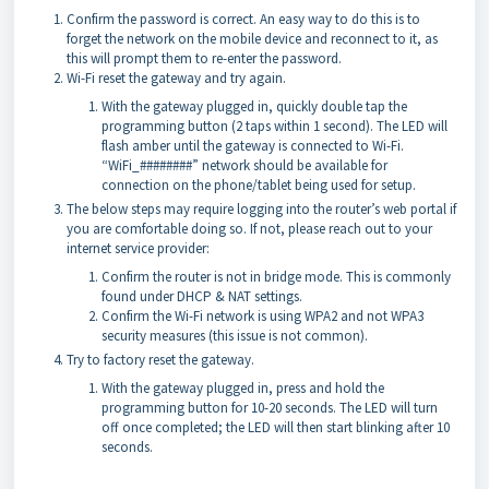
Confirm the password is correct. An easy way to do this is to
forget the network on the mobile device and reconnect to it, as
this will prompt them to re-enter the password.
Wi-Fi reset the gateway and try again.
With the gateway plugged in, quickly double tap the
programming button (2 taps within 1 second). The LED will
flash amber until the gateway is connected to Wi-Fi.
“WiFi_########” network should be available for
connection on the phone/tablet being used for setup.
The below steps may require logging into the router’s web portal if
you are comfortable doing so. If not, please reach out to your
internet service provider:
Confirm the router is not in bridge mode. This is commonly
found under DHCP & NAT settings.
Confirm the Wi-Fi network is using WPA2 and not WPA3
security measures (this issue is not common).
Try to factory reset the gateway.
With the gateway plugged in, press and hold the
programming button for 10-20 seconds. The LED will turn
off once completed; the LED will then start blinking after 10
seconds.