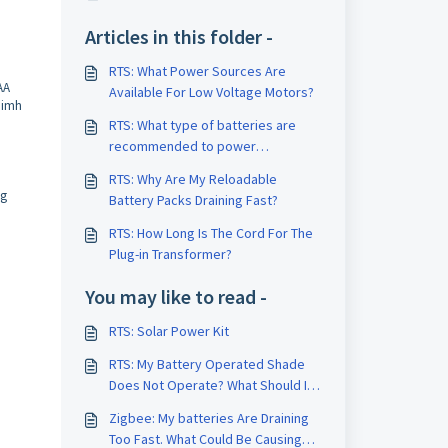
Articles in this folder -
RTS: What Power Sources Are
AA
Available For Low Voltage Motors?
 Nimh
RTS: What type of batteries are
recommended to power
motorized shades, and how many
RTS: Why Are My Reloadable
do I need to order?
ng
Battery Packs Draining Fast?
RTS: How Long Is The Cord For The
Plug-in Transformer?
You may like to read -
RTS: Solar Power Kit
RTS: My Battery Operated Shade
Does Not Operate? What Should I
Check First?
Zigbee: My batteries Are Draining
Too Fast. What Could Be Causing