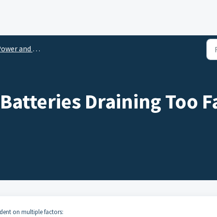
wer and Battery Support
Batteries Draining Too F
dent on multiple factors: