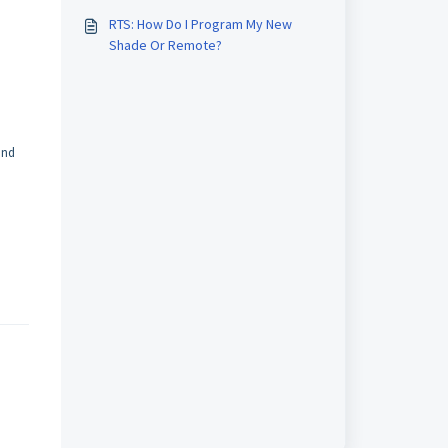
This?
RTS: How Do I Program My New
Shade Or Remote?
and