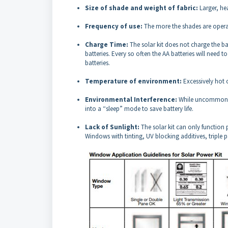
Size of shade and weight of fabric:
Larger, he
Frequency of use:
The more the shades are oper
Charge Time:
The solar kit does not charge the ba
batteries. Every so often the AA batteries will need
batteries.
Temperature of environment:
Excessively hot 
Environmental Interference:
While uncommon, o
into a “sleep” mode to save battery life.
Lack of Sunlight:
The solar kit can only function 
Windows with tinting, UV blocking additives, triple p