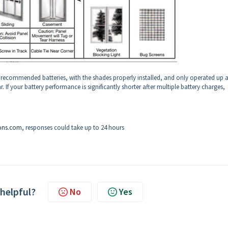
e recommended batteries, with the shades properly installed, and only operated up 
If your battery performance is significantly shorter after multiple battery charges,
ons.com
, responses could take up to 24 hours
 helpful?
No
Yes