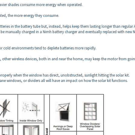
avier shades consume more energy when operated.
ated, the more energy they consume.
tteries in the battery tube but, instead, helps keep them lasting longer than regular 
 to be manually charged in a Nimh battery charger and eventually replaced with new
or cold environments tend to deplete batteries more rapidly.
ther wireless devices, both in and near the home, may keep the motor from goi
properly when the window has direct, unobstructed, sunlight hitting the solar kit.
ane windows, or dividers all will have an impact on how the solar kit functions.