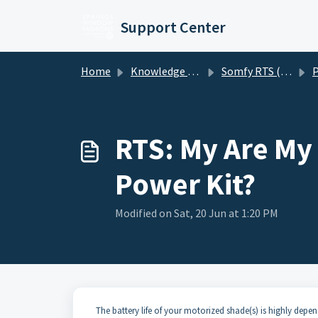
Skip to main content
Support Center
Home
Knowledge base
Somfy RTS (Radio Technology Somfy) Motorized Shades
Po
RTS: My Are My 
Power Kit?
Modified on Sat, 20 Jun at 1:20 PM
The battery life of your motorized shade(s) is highly depen