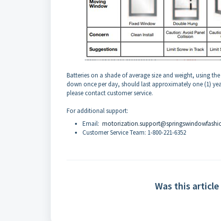
Batteries on a shade of average size and weight, using th
down once per day, should last approximately one (1) year. 
please contact customer service.
For additional support:
Email:
motorization.support@springswindowfashi
Customer Service Team: 1-800-221-6352
Was this article