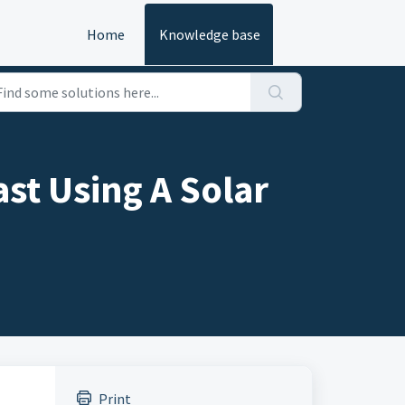
Home
Knowledge base
ast Using A Solar
Print