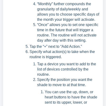
“Monthly” further compounds the
granularity of daily/weekly and
allows you to choose specific days of
the month your trigger will activate.
“Once” allows you to set one specific
time in the future that will trigger a
routine. The routine will not activate
day after day with this setting.
Tap the “+” next to “Add Action.”
Specify what action(s) to take when the
routine is triggered.
Tap a device you want to add to the
list of devices controlled by the
routine.
Specify the position you want the
shade to move to at that time.
You can use the up, down, or
heart buttons to have the shade
sent to its upper, lower, or