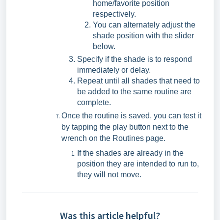
home/favorite position
respectively.
You can alternately adjust the
shade position with the slider
below.
Specify if the shade is to respond
immediately or delay.
Repeat until all shades that need to
be added to the same routine are
complete.
Once the routine is saved, you can test it
by tapping the play button next to the
wrench on the Routines page.
If the shades are already in the
position they are intended to run to,
they will not move.
Was this article helpful?