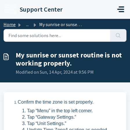
Skip to main content
Support Center
Home
...
My sunrise or sunset routine is not working properly.
My sunrise or sunset routine is not
working properly.
Modified on Sun, 14 Apr, 2024 at 9:56 PM
Confirm the time zone is set properly.
Tap “Menu” in the top left corner.
Tap “Gateway Settings.”
Tap “Unit Settings.”
Update Time Zone/Location as needed.