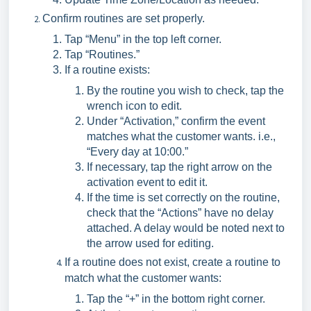
Confirm routines are set properly.
Tap “Menu” in the top left corner.
Tap “Routines.”
If a routine exists:
By the routine you wish to check, tap the
wrench icon to edit.
Under “Activation,” confirm the event
matches what the customer wants. i.e.,
“Every day at 10:00.”
If necessary, tap the right arrow on the
activation event to edit it.
If the time is set correctly on the routine,
check that the “Actions” have no delay
attached. A delay would be noted next to
the arrow used for editing.
If a routine does not exist, create a routine to
match what the customer wants:
Tap the “+” in the bottom right corner.