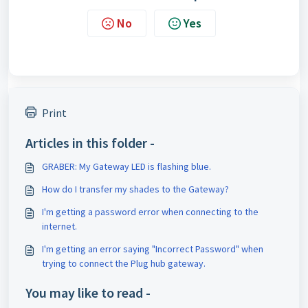
No
Yes
Print
Articles in this folder -
GRABER: My Gateway LED is flashing blue.
How do I transfer my shades to the Gateway?
I'm getting a password error when connecting to the
internet.
I'm getting an error saying "Incorrect Password" when
trying to connect the Plug hub gateway.
You may like to read -