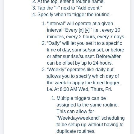
At the top, enter a routine name.
Tap the “+” next to “Add event.”
Specify when to trigger the routine.
“Interval” will operate at a given
interval “Every [x] [y],” i.e., every 10
minutes, every 2 hours, every 7 days.
“Daily” will let you set it to a specific
time of day, sunrise/sunset, or before
or after sunrise/sunset. Before/after
can be offset by up to 24 hours.
“Weekly” operates like daily but
allows you to specify which day of
the week to apply the timed trigger.
i.e. At 8:00 AM Wed, Thurs, Fri.
Multiple triggers can be
assigned to the same routine.
This can allow for
“Weekday/weekend” scheduling
to be setup up without having to
duplicate routines.